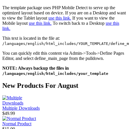
The template package uses PHP Mobile Detect to serve up the
optimized layout based on device. If you are on a Desktop and want
to view the Tablet layout
use this link.
If you want to view the
Mobile layout
use this link.
To switch back to a Desktop
use this
link.
This text is located in the file at:
/languages/english/html_includes/YOUR_TEMPLATE/define_m
You can quickly edit this content via Admin->Tools->Define Pages
Editor, and select define_main_page from the pulldown.
NOTE: Always backup the files in
/languages/english/html_includes/your_template
New Products For August
Multiple Downloads
$49.99
Normal Product
$15.00