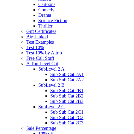
Cartoons
Comedy
Drama
Science Fiction
Thriller
Gift Certificates
Big Linked
Test Examples
Test 10%
Test 10% by Attrib
Free Call Stuff
A Top Level Cat
SubLevel 2 A
Sub Sub Cat 2A1
Sub Sub Cat 2A2
SubLevel 2 B
Sub Sub Cat 2B1
Sub Sub Cat 2B2
Sub Sub Cat 2B3
SubLevel 2 C
Sub Sub Cat 2C1
Sub Sub Cat 2C2
Sub Sub Cat 2C3
Sale Percentage
10% off