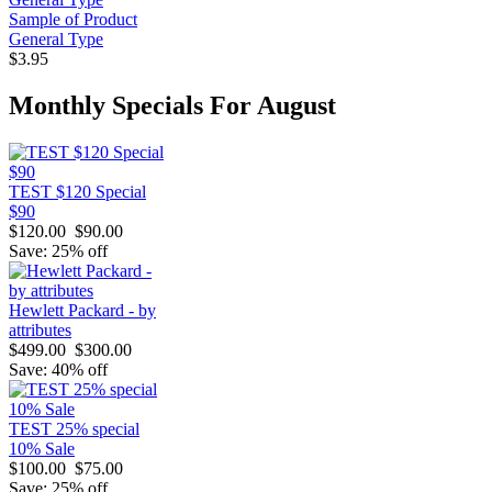
Sample of Product
General Type
$3.95
Monthly Specials For August
TEST $120 Special
$90
$120.00
$90.00
Save: 25% off
Hewlett Packard - by
attributes
$499.00
$300.00
Save: 40% off
TEST 25% special
10% Sale
$100.00
$75.00
Save: 25% off