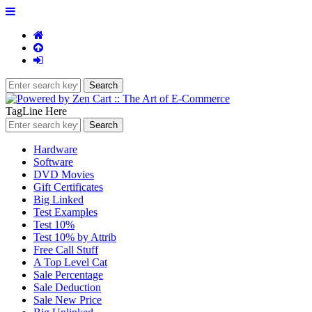
TagLine Here
Hardware
Software
DVD Movies
Gift Certificates
Big Linked
Test Examples
Test 10%
Test 10% by Attrib
Free Call Stuff
A Top Level Cat
Sale Percentage
Sale Deduction
Sale New Price