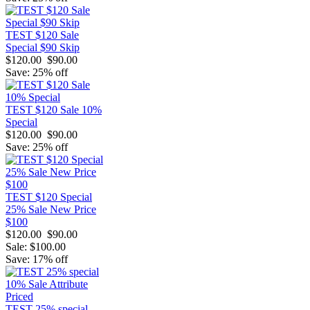
TEST $120 Sale
Special $90 Skip
$120.00
$90.00
Save: 25% off
TEST $120 Sale 10%
Special
$120.00
$90.00
Save: 25% off
TEST $120 Special
25% Sale New Price
$100
$120.00
$90.00
Sale: $100.00
Save: 17% off
TEST 25% special