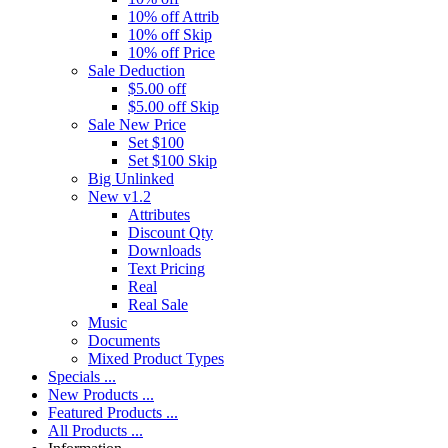
10% off Attrib
10% off Skip
10% off Price
Sale Deduction
$5.00 off
$5.00 off Skip
Sale New Price
Set $100
Set $100 Skip
Big Unlinked
New v1.2
Attributes
Discount Qty
Downloads
Text Pricing
Real
Real Sale
Music
Documents
Mixed Product Types
Specials ...
New Products ...
Featured Products ...
All Products ...