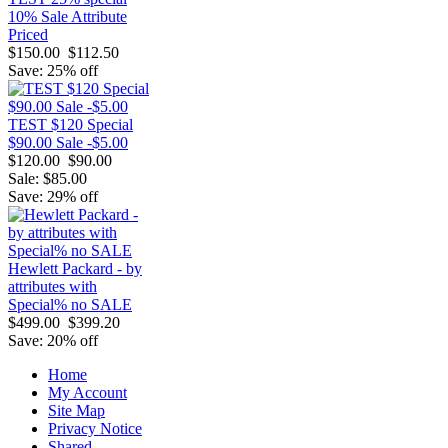
10% Sale Attribute
Priced
$150.00
$112.50
Save: 25% off
TEST $120 Special
$90.00 Sale -$5.00
$120.00
$90.00
Sale: $85.00
Save: 29% off
Hewlett Packard - by
attributes with
Special% no SALE
$499.00
$399.20
Save: 20% off
Home
My Account
Site Map
Privacy Notice
Shared