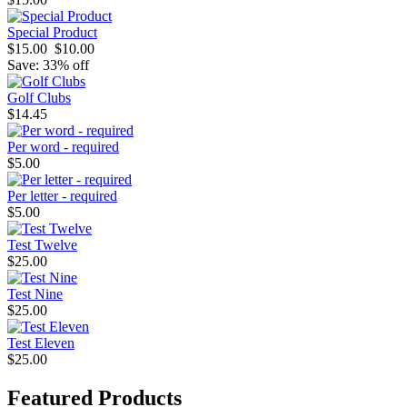
Special Product
$15.00
$10.00
Save: 33% off
Golf Clubs
$14.45
Per word - required
$5.00
Per letter - required
$5.00
Test Twelve
$25.00
Test Nine
$25.00
Test Eleven
$25.00
Featured Products