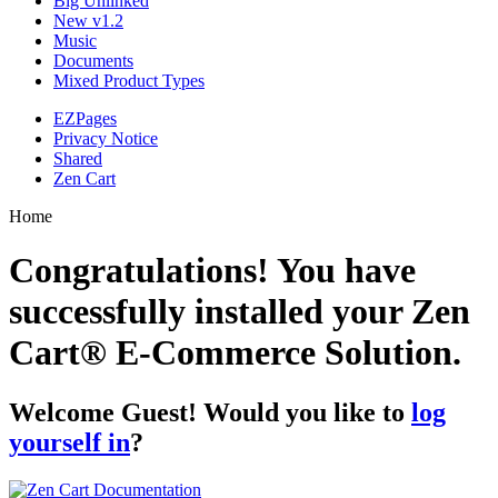
Big Unlinked
New v1.2
Music
Documents
Mixed Product Types
EZPages
Privacy Notice
Shared
Zen Cart
Home
Congratulations! You have
successfully installed your Zen
Cart® E-Commerce Solution.
Welcome
Guest!
Would you like to
log
yourself in
?