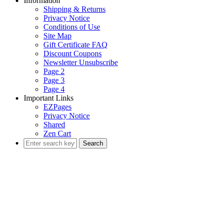
Information
Shipping & Returns
Privacy Notice
Conditions of Use
Site Map
Gift Certificate FAQ
Discount Coupons
Newsletter Unsubscribe
Page 2
Page 3
Page 4
Important Links
EZPages
Privacy Notice
Shared
Zen Cart