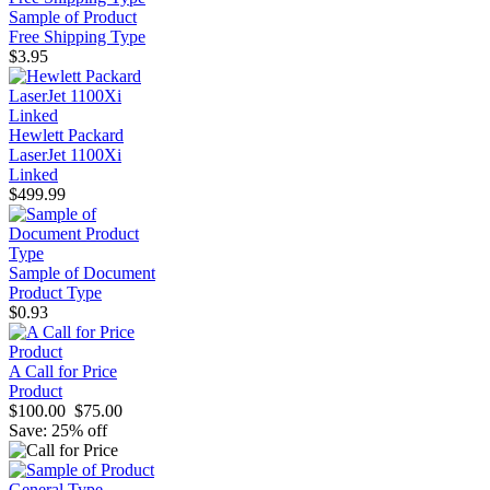
Sample of Product
Free Shipping Type
$3.95
Hewlett Packard
LaserJet 1100Xi
Linked
$499.99
Sample of Document
Product Type
$0.93
A Call for Price
Product
$100.00
$75.00
Save: 25% off