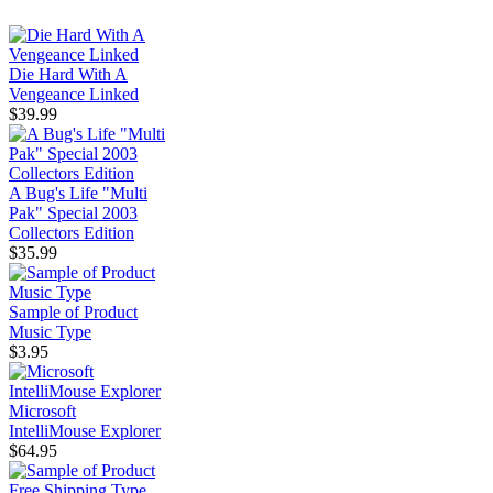
Die Hard With A
Vengeance Linked
$39.99
A Bug's Life "Multi
Pak" Special 2003
Collectors Edition
$35.99
Sample of Product
Music Type
$3.95
Microsoft
IntelliMouse Explorer
$64.95