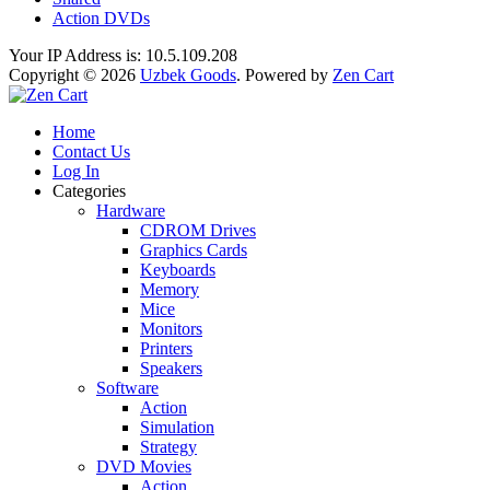
Action DVDs
Your IP Address is: 10.5.109.208
Copyright © 2026
Uzbek Goods
. Powered by
Zen Cart
Home
Contact Us
Log In
Categories
Hardware
CDROM Drives
Graphics Cards
Keyboards
Memory
Mice
Monitors
Printers
Speakers
Software
Action
Simulation
Strategy
DVD Movies
Action